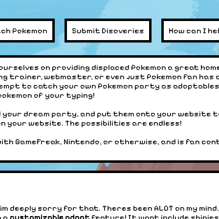
tch Pokemon
Submit Disoveries
How can I he
ourselves on providing displaced Pokemon a great home
ng trainer, webmaster, or even just Pokemon fan has 
empt to catch your own Pokemon party as adoptables 
 pokemon of your typing!
d your dream party, and put them onto your website t
 your website. The possibilities are endless!
with GameFreak, Nintendo, or otherwise, and is fan conte
ll, im deeply sorry for that. Theres been ALOT on my min
g a
customizable adopt
feature! It wont include shinies