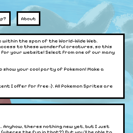
lp?
About
 within the span of the World-Wide Web.
access to these wonderful creatures, so this
for your website! Select from one of our many
o show your cool party of Pokemon! Make a
nt I offer for free :). All Pokemon Sprites are
d... Anyhow, theres nothing new yet, but I just
 (wheres the fun in that?) But you'll be able to