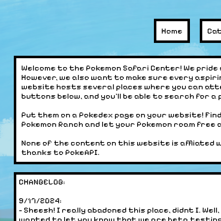
Home
Ca
Welcome to the Pokemon Safari Center! We pride 
However, we also want to make sure every aspiri
website hosts several places where you can att
buttons below, and you'll be able to search for a
Put them on a Pokedex page on your website! Fin
Pokemon Ranch and let your Pokemon roam free on
None of the content on this website is affliated 
thanks to PokeAPI.
CHANGELOG:
9/17/2024:
- Sheesh! I really abadoned this place, didnt I. We
wanted to let you know that we are beta testin