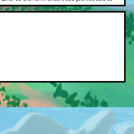
 sprite, just as a forewarning. I'll open up a
 code for Pokemon, removing the class to allow
 was due to me testing the system by setting the
oday, consider yourself lucky bub... /j
, any images that are missing I will compensate you
 apply to Perchaunt. If you find a Shiny
rate, so go nuts! Be careful though, as the only
s a bit! Ill update here if I decide to add anymore