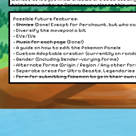
take home whatever Pokemon you please this way! W
7/4/2024:
Possible future features:
- Added a section for "submitting discoveries", wh
-
Shinies
(Done! Execpt for Perchaunt, but who c
Fakemon Search section once we hit around 5 Fak
- Diversify the movepool a bit
- EVs/IVs
7/2/2024:
-
Music for each page
(Done!)
- Thanks to a suggestion from
Dreamwings
on the
- A guide on how to edit the Pokemon Panels
for more customizability. (I was gonna link there
- Custom Adoptable creator (currentlly on rand
- Fixed a bug where Fighting Type shines showed ev
- Gender (Including Gender-varying forms)
sites shiny rate to 1/2, then back to 1/2048 just 
- Alternate Forms (Origin / Region / Any other fo
- Seperate areas for Ultra Beasts, Legendaries 
6/30/2024:
-
Form for submitting Fakemon to go in their own
- All typings now have shinies! Some may have missi
for! Email me at Zombieman826@gmail.com, and ill 
Perchaunt, you'll see why). Pokemon that are shin
indicator of a shiny is visual!!
6/29/2024:
- Updated the About Page
- Added shinies for Fire, Flying, Ghost, Grass, and G
today. But were getting there, dont worry!