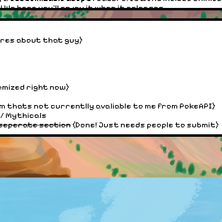
e hope you'll enjoy it when it releases.
ere you can submit your own Fakemon! This will require a
ares about that guy)
emon!
 melon land forums, ive gone and improved the embeded
 post but the forums dont let me do that.)
omized right now)
ery 1 in
2
times, rather than one in 2048 times!! (This
to test if Shinies would spawn.) If you got one before t
rm thats not currentlly avaliable to me from PokeAPI)
/ Mythicals
 seperate section
(Done! Just needs people to submit)
ng / 3D images. While I cant fix all 3D images right away
custom generate you a new shiny Pokemon (This does not
y have a 1/2048 chance of spawning when you click gene
round. (So while it is easier to add shinies, it still take